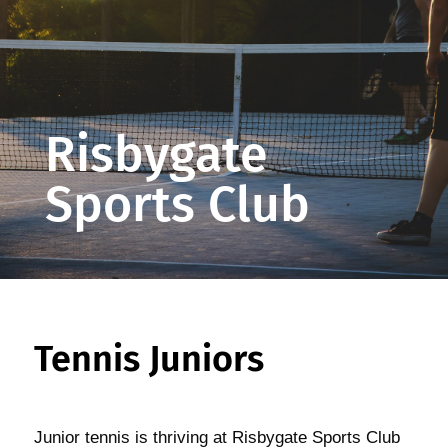
Risbygate
Sports Club
Tennis Juniors
Junior tennis is thriving at Risbygate Sports Club