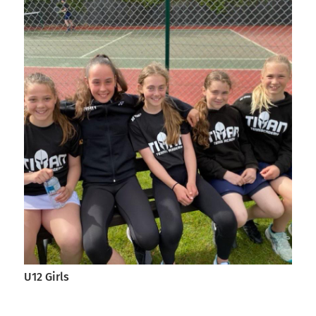
U12 Girls