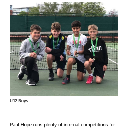
U12 Boys
Paul Hope runs plenty of internal competitions for