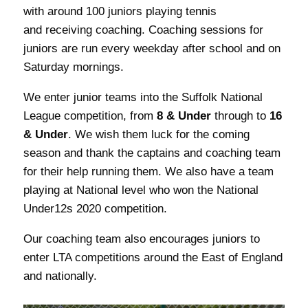
with around 100 juniors playing tennis
and receiving coaching. Coaching sessions for
juniors are run every weekday after school and on
Saturday mornings.
We enter junior teams into the Suffolk National
League competition, from
8 & Under
through to
16
& Under
. We wish them luck for the coming
season and thank the captains and coaching team
for their help running them. We also have a team
playing at National level who won the National
Under12s 2020 competition.
Our coaching team also encourages juniors to
enter LTA competitions around the East of England
and nationally.