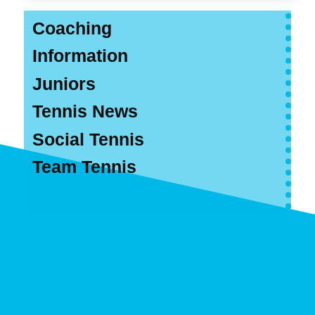
Coaching
Information
Juniors
Tennis News
Social Tennis
Team Tennis