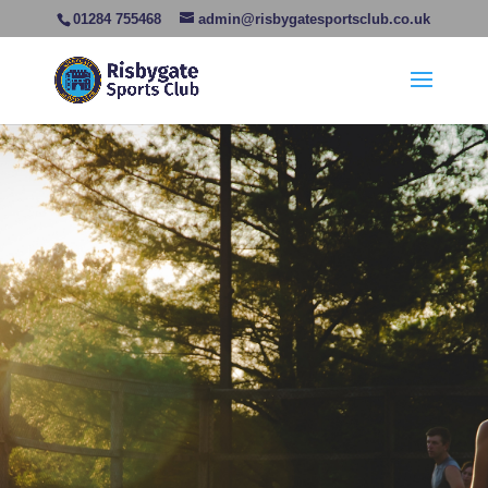
01284 755468
admin@risbygatesportsclub.co.uk