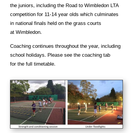
the juniors, including the Road to Wimbledon LTA
competition for 11-14 year olds which culminates
in national finals held on the grass courts
at Wimbledon.
Coaching continues throughout the year, including
school holidays. Please see the coaching tab
for the full timetable.