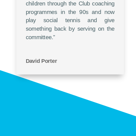
children through the Club coaching
programmes in the 90s and now
play social tennis and give
something back by serving on the
committee.”
David Porter