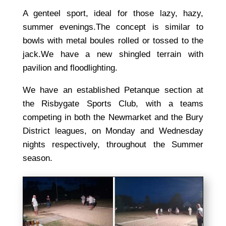
A genteel sport, ideal for those lazy, hazy,
summer evenings.The concept is similar to
bowls with metal boules rolled or tossed to the
jack.We have a new shingled terrain with
pavilion and floodlighting.
We have an established Petanque section at
the Risbygate Sports Club, with a teams
competing in both the Newmarket and the Bury
District leagues, on Monday and Wednesday
nights respectively, throughout the Summer
season.