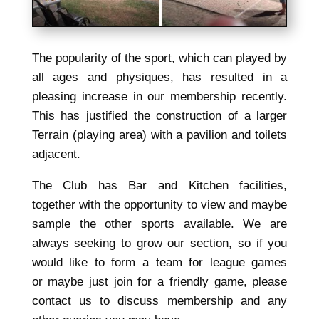
The popularity of the sport, which can played by
all ages and physiques, has resulted in a
pleasing increase in our membership recently.
This has justified the construction of a larger
Terrain (playing area) with a pavilion and toilets
adjacent.
The Club has Bar and Kitchen facilities,
together with the opportunity to view and maybe
sample the other sports available. We are
always seeking to grow our section, so if you
would like to form a team for league games
or maybe just join for a friendly game, please
contact us to discuss membership and any