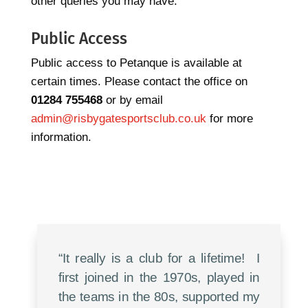
other queries you may have.
Public Access
Public access to Petanque is available at
certain times. Please contact the office on
01284 755468
or by email
admin@risbygatesportsclub.co.uk
for more
information.
“It really is a club for a lifetime! I
first joined in the 1970s, played in
the teams in the 80s, supported my