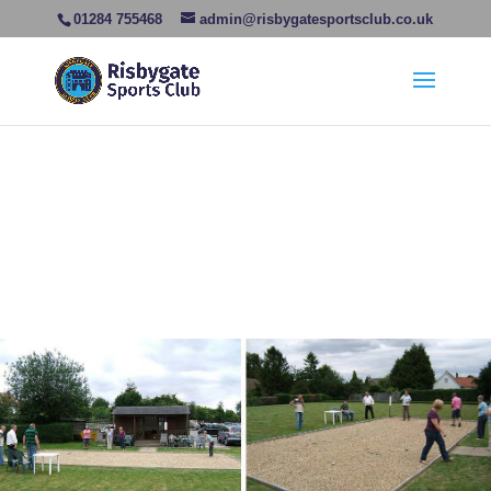
01284 755468
admin@risbygatesportsclub.co.uk