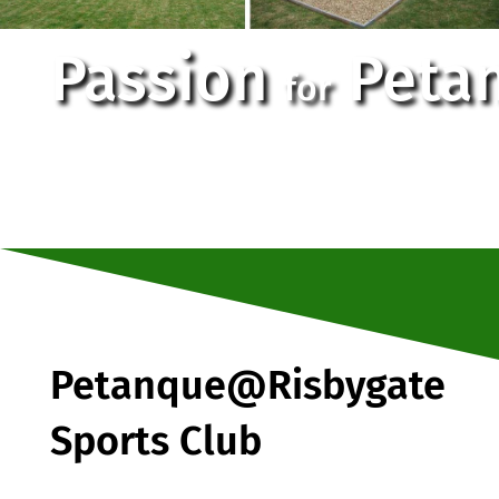
Passion
Peta
for
Petanque@Risbygate
Sports Club