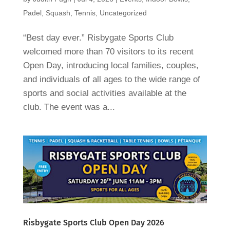
Padel
,
Squash
,
Tennis
,
Uncategorized
“Best day ever.” Risbygate Sports Club
welcomed more than 70 visitors to its recent
Open Day, introducing local families, couples,
and individuals of all ages to the wide range of
sports and social activities available at the
club. The event was a...
Risbygate Sports Club Open Day 2026