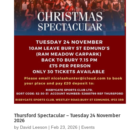
Thursford Spectacular – Tuesday 24 November
2026
by
David Leeson
|
Feb 23, 2026
|
Events