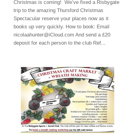
Christmas is coming! We’ve fixed a Risbygate
trip to the amazing Thursford Christmas
Spectacular reserve your places now as it
books up very quickly. How to book: Email
nicolaahunter@iCloud.com And send a £20
deposit for each person to the club Ref...