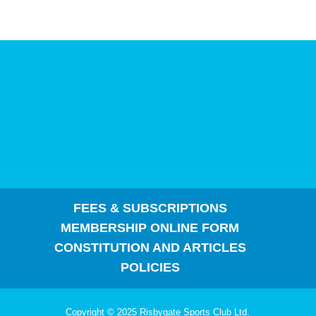
FEES & SUBSCRIPTIONS
MEMBERSHIP ONLINE FORM
CONSTITUTION AND ARTICLES
POLICIES
Copyright © 2025 Risbygate Sports Club Ltd.