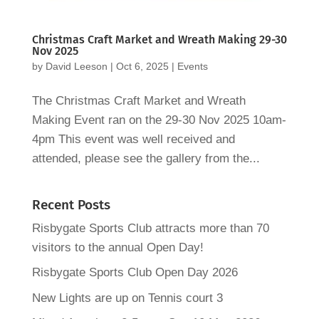
Christmas Craft Market and Wreath Making 29-30
Nov 2025
by
David Leeson
|
Oct 6, 2025
|
Events
The Christmas Craft Market and Wreath
Making Event ran on the 29-30 Nov 2025 10am-
4pm This event was well received and
attended, please see the gallery from the...
Recent Posts
Risbygate Sports Club attracts more than 70
visitors to the annual Open Day!
Risbygate Sports Club Open Day 2026
New Lights are up on Tennis court 3