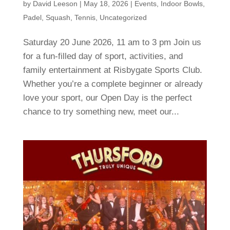
by
David Leeson
|
May 18, 2026
|
Events
,
Indoor Bowls
,
Padel
,
Squash
,
Tennis
,
Uncategorized
Saturday 20 June 2026, 11 am to 3 pm Join us
for a fun-filled day of sport, activities, and
family entertainment at Risbygate Sports Club.
Whether you’re a complete beginner or already
love your sport, our Open Day is the perfect
chance to try something new, meet our...