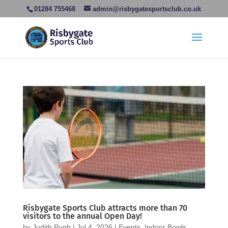
01284 755468
admin@risbygatesportsclub.co.uk
Risbygate Sports Club attracts more than 70
visitors to the annual Open Day!
by
Judith Pugh
|
Jul 4, 2026
|
Events
,
Indoor Bowls
,