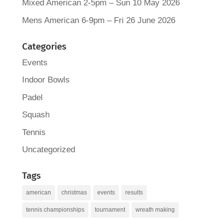
Mixed American 2-5pm – Sun 10 May 2026
Mens American 6-9pm – Fri 26 June 2026
Categories
Events
Indoor Bowls
Padel
Squash
Tennis
Uncategorized
Tags
american
christmas
events
results
tennis championships
tournament
wreath making