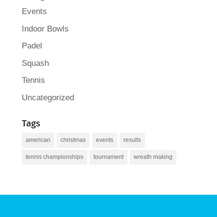
Events
Indoor Bowls
Padel
Squash
Tennis
Uncategorized
Tags
american
christmas
events
results
tennis championships
tournament
wreath making