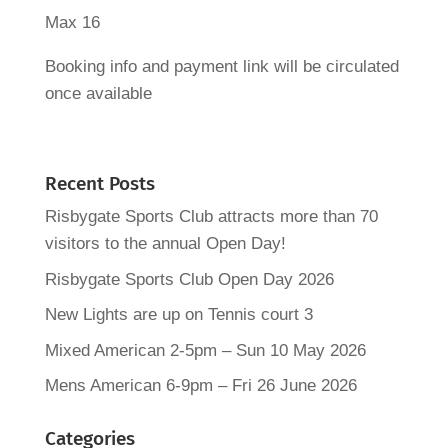
Max 16
Booking info and payment link will be circulated
once available
Recent Posts
Risbygate Sports Club attracts more than 70
visitors to the annual Open Day!
Risbygate Sports Club Open Day 2026
New Lights are up on Tennis court 3
Mixed American 2-5pm – Sun 10 May 2026
Mens American 6-9pm – Fri 26 June 2026
Categories