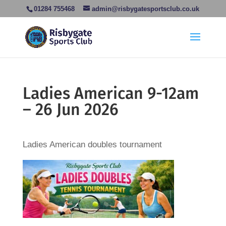
01284 755468
admin@risbygatesportsclub.co.uk
Ladies American 9-12am
– 26 Jun 2026
Ladies American doubles tournament