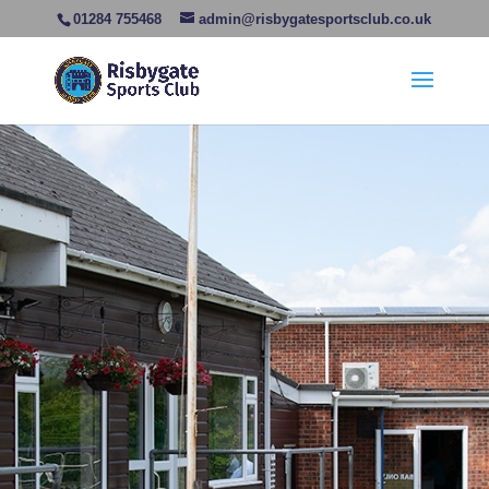
01284 755468
admin@risbygatesportsclub.co.uk