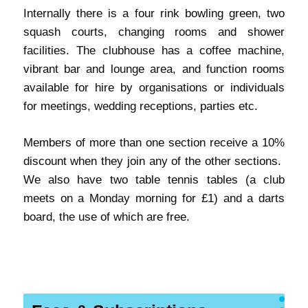
Internally there is a four rink bowling green, two
squash courts, changing rooms and shower
facilities. The clubhouse has a coffee machine,
vibrant bar and lounge area, and function rooms
available for hire by organisations or individuals
for meetings, wedding receptions, parties etc.
Members of more than one section receive a 10%
discount when they join any of the other sections.
We also have two table tennis tables (a club
meets on a Monday morning for £1) and a darts
board, the use of which are free.