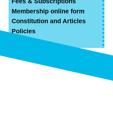
Fees & Subscriptions
Membership online form
Constitution and Articles
Policies