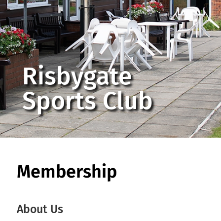
Risbygate
Sports Club
Membership
About Us