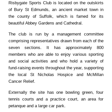
Risbygate Sports Club is located on the outskirts
of Bury St Edmunds, an ancient market town in
the county of Suffolk, which is famed for its
beautiful Abbey Gardens and Cathedral.
The club is run by a management committee
comprising representatives drawn from each of the
seven sections. It has approximately 800
members who are able to enjoy various sporting
and social activities and who hold a variety of
fund-raising events throughout the year, supporting
the local St Nicholas Hospice and McMillan
Cancer Relief.
Externally the site has one bowling green, four
tennis courts and a practice court, an area for
petanque and a large car park.